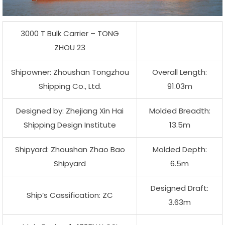
3000 T Bulk Carrier – TONG
ZHOU 23
Shipowner: Zhoushan Tongzhou
Overall Length:
Shipping Co., Ltd.
91.03m
Designed by: Zhejiang Xin Hai
Molded Breadth:
Shipping Design Institute
13.5m
Shipyard: Zhoushan Zhao Bao
Molded Depth:
Shipyard
6.5m
Designed Draft:
Ship’s Cassification: ZC
3.63m