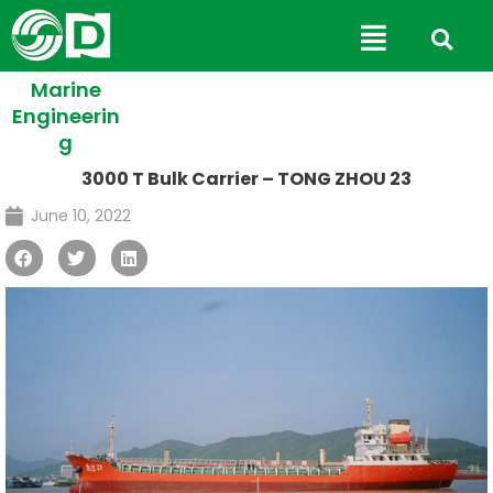
Skip
Main
to
Menu
content
Marine
Engineerin
g
3000 T Bulk Carrier – TONG ZHOU 23
June 10, 2022