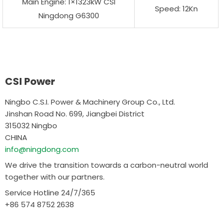
Main Engine: 1×1323kW CSI
Speed: 12Kn
Ningdong G6300
CSI Power
Ningbo C.S.I. Power & Machinery Group Co., Ltd.
Jinshan Road No. 699, Jiangbei District
315032 Ningbo
CHINA
info@ningdong.com
We drive the transition towards a carbon-neutral world
together with our partners.
Service Hotline 24/7/365
+86 574 8752 2638