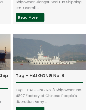
la
Shipowner: Jiangsu Wei Lun Shipping
Ltd. Overall ...
Read More →
Ship
Tug – HAI GONG No. 8
Tug – HAI GONG No. 8 Shipowner: No.
4807 Factory of Chinese People’s
n
Liberation Army ...