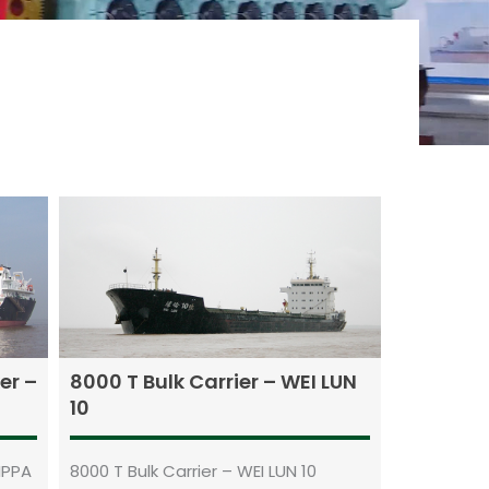
er –
8000 T Bulk Carrier – WEI LUN
10
IPPA
8000 T Bulk Carrier – WEI LUN 10