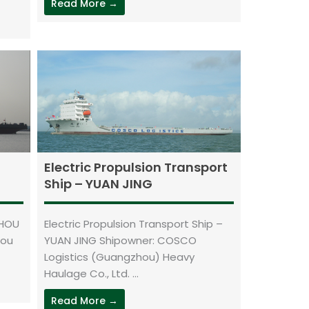
Read More →
Electric Propulsion Transport
Ship – YUAN JING
ZHOU
Electric Propulsion Transport Ship –
hou
YUAN JING Shipowner: COSCO
Logistics (Guangzhou) Heavy
Haulage Co., Ltd. ...
Read More →