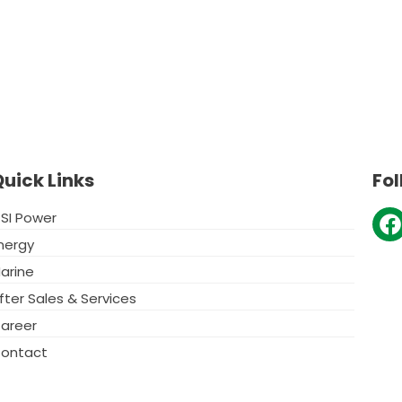
uick Links
Fol
F
SI Power
nergy
c
arine
e
fter Sales & Services
o
areer
o
ontact
k