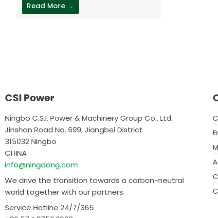
Read More →
CSI Power
Q
Ningbo C.S.I. Power & Machinery Group Co., Ltd.
C
Jinshan Road No. 699, Jiangbei District
E
315032 Ningbo
M
CHINA
A
info@ningdong.com
C
We drive the transition towards a carbon-neutral
C
world together with our partners.
Service Hotline 24/7/365