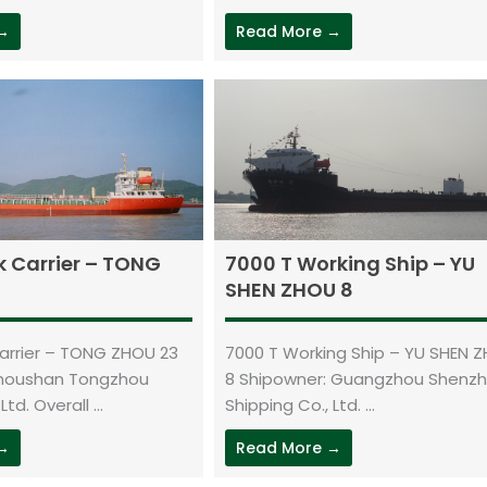
 →
Read More →
k Carrier – TONG
7000 T Working Ship – YU
SHEN ZHOU 8
Carrier – TONG ZHOU 23
7000 T Working Ship – YU SHEN 
Zhoushan Tongzhou
8 Shipowner: Guangzhou Shenz
td. Overall ...
Shipping Co., Ltd. ...
 →
Read More →