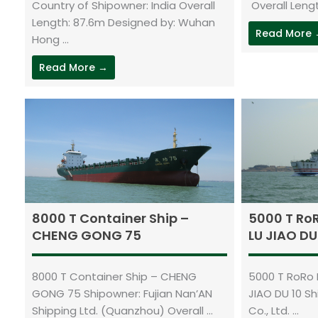
Country of Shipowner: India Overall
Overall Lengt
Length: 87.6m Designed by: Wuhan
Read More
Hong ...
Read More →
8000 T Container Ship –
5000 T Ro
CHENG GONG 75
LU JIAO DU
8000 T Container Ship – CHENG
5000 T RoRo 
GONG 75 Shipowner: Fujian Nan’AN
JIAO DU 10 S
Shipping Ltd. (Quanzhou) Overall ...
Co., Ltd. ...