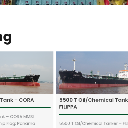
ng
l Tank – CORA
5500 T Oil/Chemical Tank
FILIPPA
Tank – CORA MMSI:
hip Flag: Panama
5500 T Oil/Chemical Tanker – FIL