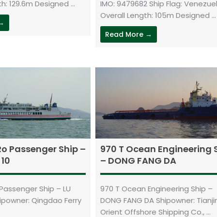
h: 129.6m Designed ...
IMO: 9479682 Ship Flag: Venezue
Overall Length: 105m Designed ...
 →
Read More →
Ro Passenger Ship –
970 T Ocean Engineering 
 10
– DONG FANG DA
Passenger Ship – LU
970 T Ocean Engineering Ship –
hipowner: Qingdao Ferry
DONG FANG DA Shipowner: Tianji
Orient Offshore Shipping Co., ...