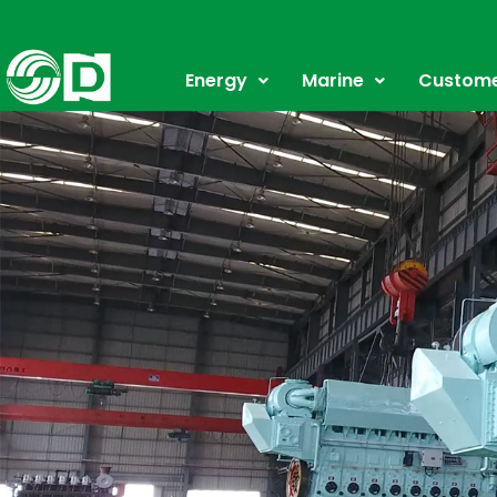
Skip
to
content
Energy
Marine
Custome