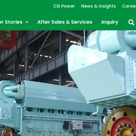
CSI Power
News & Insights
Caree
r Stories
After Sales & Services
Inquiry