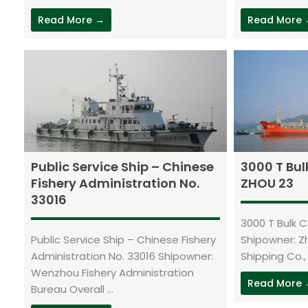
Read More →
Read More
Public Service Ship – Chinese
3000 T Bul
Fishery Administration No.
ZHOU 23
33016
3000 T Bulk 
Public Service Ship – Chinese Fishery
Shipowner: 
Administration No. 33016 Shipowner:
Shipping Co., L
Wenzhou Fishery Administration
Read More
Bureau Overall ...