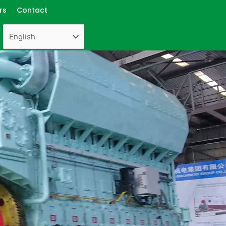
rs
Contact