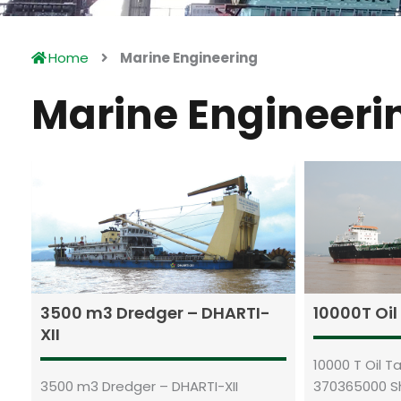
Home
Marine Engineering
Marine Engineeri
3500 m3 Dredger – DHARTI-
10000T Oi
XII
10000 T Oil 
3500 m3 Dredger – DHARTI-XII
370365000 S