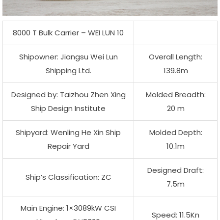
8000 T Bulk Carrier – WEI LUN 10
Shipowner: Jiangsu Wei Lun
Overall Length:
Shipping Ltd.
139.8m
Designed by: Taizhou Zhen Xing
Molded Breadth:
Ship Design Institute
20 m
Shipyard: Wenling He Xin Ship
Molded Depth:
Repair Yard
10.1m
Designed Draft:
Ship’s Classification: ZC
7.5m
Main Engine: 1×3089kW CSI
Speed: 11.5Kn