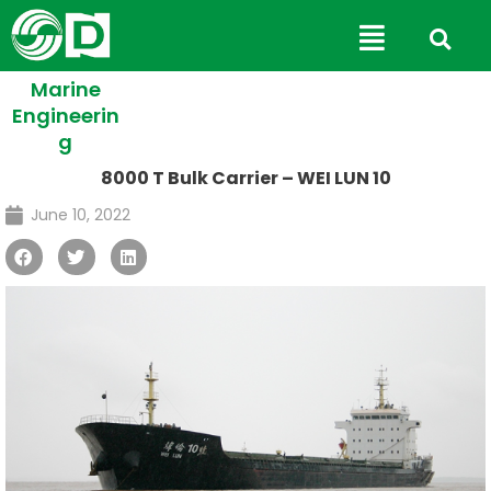
Skip
Main
to
Menu
content
Marine
Engineerin
g
8000 T Bulk Carrier – WEI LUN 10
June 10, 2022