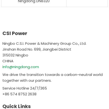
Ningdong DN8320
CSI Power
Ningbo C.S.I. Power & Machinery Group Co., Ltd.
Jinshan Road No. 699, Jiangbei District
315032 Ningbo
CHINA
info@ningdong.com
We drive the transition towards a carbon-neutral world
together with our partners.
Service Hotline 24/7/365
+86 574 8752 2638
Quick Links