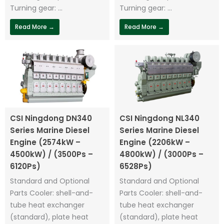
Turning gear: ...
Turning gear: ...
Read More →
Read More →
CSI Ningdong DN340
CSI Ningdong NL340
Series Marine Diesel
Series Marine Diesel
Engine (2574kW –
Engine (2206kW –
4500kW) / (3500Ps –
4800kW) / (3000Ps –
6120Ps)
6528Ps)
Standard and Optional
Standard and Optional
Parts Cooler: shell-and-
Parts Cooler: shell-and-
tube heat exchanger
tube heat exchanger
(standard), plate heat
(standard), plate heat