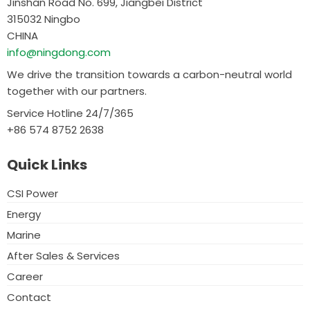
Jinshan Road No. 699, Jiangbei District
315032 Ningbo
CHINA
info@ningdong.com
We drive the transition towards a carbon-neutral world
together with our partners.
Service Hotline 24/7/365
+86 574 8752 2638
Quick Links
CSI Power
Energy
Marine
After Sales & Services
Career
Contact