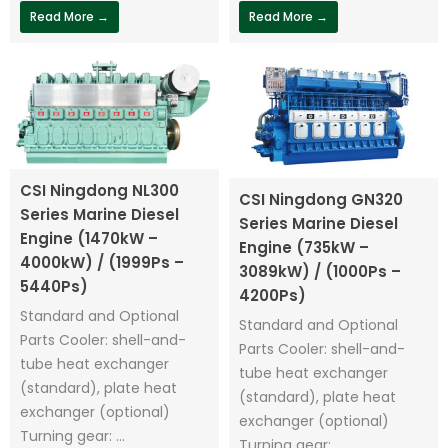
Read More →
Read More →
CSI Ningdong NL300
CSI Ningdong GN320
Series Marine Diesel
Series Marine Diesel
Engine (1470kW –
Engine (735kW –
4000kW) / (1999Ps –
3089kW) / (1000Ps –
5440Ps)
4200Ps)
Standard and Optional
Standard and Optional
Parts Cooler: shell-and-
Parts Cooler: shell-and-
tube heat exchanger
tube heat exchanger
(standard), plate heat
(standard), plate heat
exchanger (optional)
exchanger (optional)
Turning gear: ...
Turning gear: ...