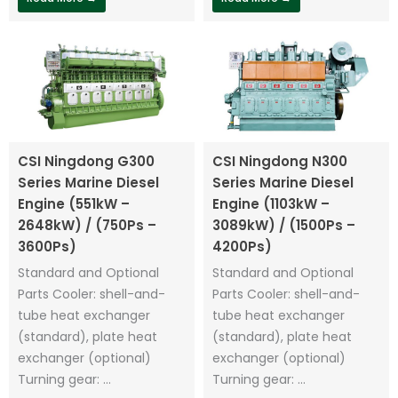
CSI Ningdong G300
CSI Ningdong N300
Series Marine Diesel
Series Marine Diesel
Engine (551kW –
Engine (1103kW –
2648kW) / (750Ps –
3089kW) / (1500Ps –
3600Ps)
4200Ps)
Standard and Optional
Standard and Optional
Parts Cooler: shell-and-
Parts Cooler: shell-and-
tube heat exchanger
tube heat exchanger
(standard), plate heat
(standard), plate heat
exchanger (optional)
exchanger (optional)
Turning gear: ...
Turning gear: ...