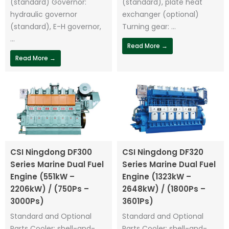
(standard) Governor:
(standard), plate heat
hydraulic governor
exchanger (optional)
(standard), E-H governor,
Turning gear: ...
...
Read More →
Read More →
CSI Ningdong DF300
CSI Ningdong DF320
Series Marine Dual Fuel
Series Marine Dual Fuel
Engine (551kW –
Engine (1323kW –
2206kW) / (750Ps –
2648kW) / (1800Ps –
3000Ps)
3601Ps)
Standard and Optional
Standard and Optional
Parts Cooler: shell-and-
Parts Cooler: shell-and-