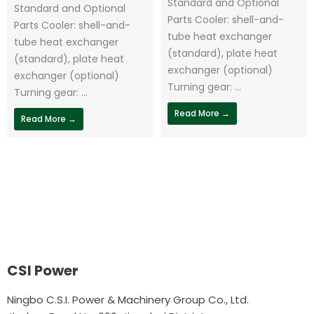
Standard and Optional
Standard and Optional
Parts Cooler: shell-and-
Parts Cooler: shell-and-
tube heat exchanger
tube heat exchanger
(standard), plate heat
(standard), plate heat
exchanger (optional)
exchanger (optional)
Turning gear: ...
Turning gear: ...
Read More →
Read More →
CSI Power
Ningbo C.S.I. Power & Machinery Group Co., Ltd.