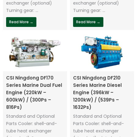
exchanger (optional)
exchanger (optional)
Turning gear: ...
Turning gear: ...
Read More →
Read More →
CSI Ningdong DF170
CSI Ningdong DF210
Series Marine Dual Fuel
Series Marine Diesel
Engine (220kW –
Engine (396kW –
600kW) / (300Ps –
1200kW) / (539Ps –
816Ps)
1632Ps)
Standard and Optional
Standard and Optional
Parts Cooler: shell-and-
Parts Cooler: shell-and-
tube heat exchanger
tube heat exchanger