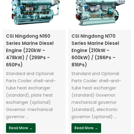
CSI Ningdong N160
CSI Ningdong N170
Series Marine Diesel
Series Marine Diesel
Engine (220kW –
Engine (210kW –
478kW) / (299Ps –
600kW) / (286Ps –
650Ps)
816Ps)
Standard and Optional
Standard and Optional
Parts Cooler: shell-and-
Parts Cooler: shell-and-
tube heat exchanger
tube heat exchanger
(standard), plate heat
(standard) Governor:
exchanger (optional)
mechanical governor
Governor: mechanical
(standard), electronic
governor ...
governor (optional) ...
Read More →
Read More →