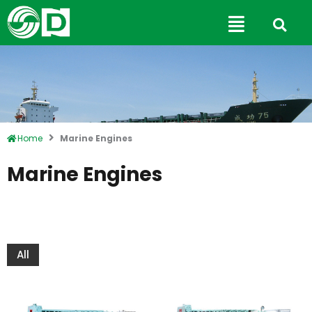
Skip
Main
to
Menu
content
Home
Marine Engines
Marine Engines
All