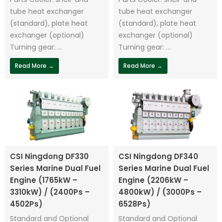
tube heat exchanger
tube heat exchanger
(standard), plate heat
(standard), plate heat
exchanger (optional)
exchanger (optional)
Turning gear: ...
Turning gear: ...
Read More →
Read More →
CSI Ningdong DF330
CSI Ningdong DF340
Series Marine Dual Fuel
Series Marine Dual Fuel
Engine (1765kW –
Engine (2206kW –
3310kW) / (2400Ps –
4800kW) / (3000Ps –
4502Ps)
6528Ps)
Standard and Optional
Standard and Optional