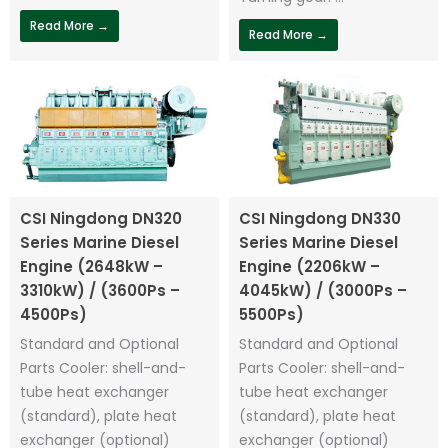
Read More →
Read More →
CSI Ningdong DN320
CSI Ningdong DN330
Series Marine Diesel
Series Marine Diesel
Engine (2648kW –
Engine (2206kW –
3310kW) / (3600Ps –
4045kW) / (3000Ps –
4500Ps)
5500Ps)
Standard and Optional
Standard and Optional
Parts Cooler: shell-and-
Parts Cooler: shell-and-
tube heat exchanger
tube heat exchanger
(standard), plate heat
(standard), plate heat
exchanger (optional)
exchanger (optional)