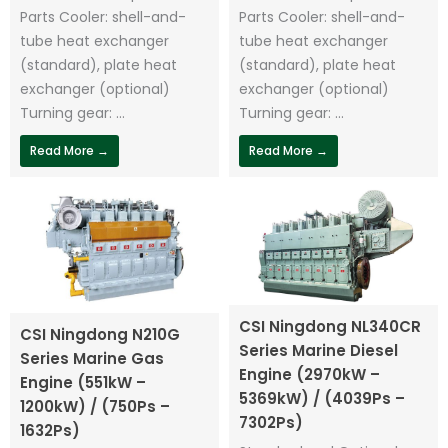
Parts Cooler: shell-and-
Parts Cooler: shell-and-
tube heat exchanger
tube heat exchanger
(standard), plate heat
(standard), plate heat
exchanger (optional)
exchanger (optional)
Turning gear: ...
Turning gear: ...
Read More →
Read More →
CSI Ningdong NL340CR
CSI Ningdong N210G
Series Marine Diesel
Series Marine Gas
Engine (2970kW –
Engine (551kW –
5369kW) / (4039Ps –
1200kW) / (750Ps –
7302Ps)
1632Ps)