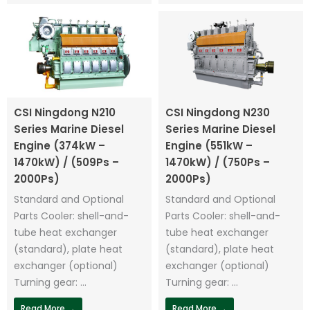
CSI Ningdong N210
CSI Ningdong N230
Series Marine Diesel
Series Marine Diesel
Engine (374kW –
Engine (551kW –
1470kW) / (509Ps –
1470kW) / (750Ps –
2000Ps)
2000Ps)
Standard and Optional
Standard and Optional
Parts Cooler: shell-and-
Parts Cooler: shell-and-
tube heat exchanger
tube heat exchanger
(standard), plate heat
(standard), plate heat
exchanger (optional)
exchanger (optional)
Turning gear: ...
Turning gear: ...
Read More →
Read More →