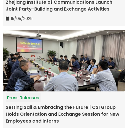
Zhejiang Institute of Communications Launch
Joint Party-Building and Exchange Activities
15/05/2025
Press Releases
Setting Sail & Embracing the Future | CSI Group
Holds Orientation and Exchange Session for New
Employees and Interns