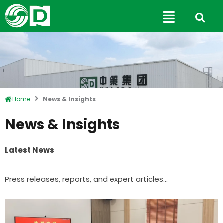
Skip
Main
to
Menu
content
Home
News & Insights
News & Insights
Latest News
Press releases, reports, and expert articles…