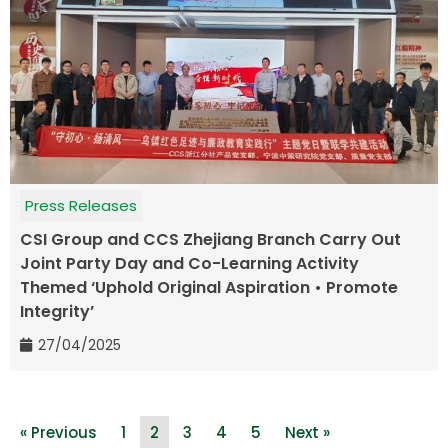
Press Releases
CSI Group and CCS Zhejiang Branch Carry Out
Joint Party Day and Co-Learning Activity
Themed ‘Uphold Original Aspiration • Promote
Integrity’
27/04/2025
« Previous
1
2
3
4
5
Next »