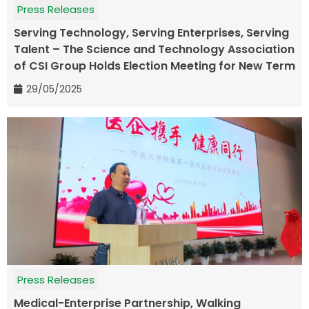
Press Releases
Serving Technology, Serving Enterprises, Serving
Talent – The Science and Technology Association
of CSI Group Holds Election Meeting for New Term
29/05/2025
Press Releases
Medical-Enterprise Partnership, Walking