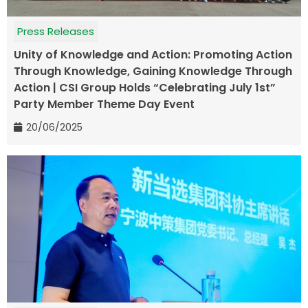
Press Releases
Unity of Knowledge and Action: Promoting Action
Through Knowledge, Gaining Knowledge Through
Action | CSI Group Holds “Celebrating July 1st”
Party Member Theme Day Event
20/06/2025