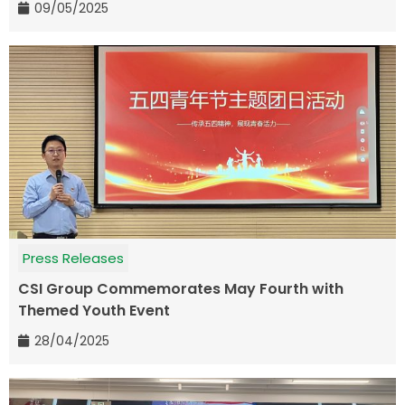
09/05/2025
Press Releases
CSI Group Commemorates May Fourth with
Themed Youth Event
28/04/2025