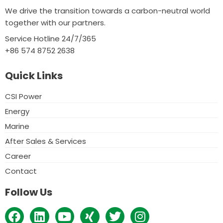
We drive the transition towards a carbon-neutral world
together with our partners.
Service Hotline 24/7/365
+86 574 8752 2638
Quick Links
CSI Power
Energy
Marine
After Sales & Services
Career
Contact
Follow Us
F
L
Y
X
T
I