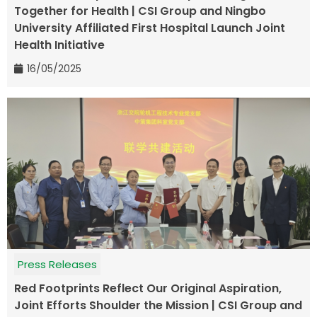
Together for Health | CSI Group and Ningbo
University Affiliated First Hospital Launch Joint
Health Initiative
16/05/2025
Press Releases
Red Footprints Reflect Our Original Aspiration,
Joint Efforts Shoulder the Mission | CSI Group and