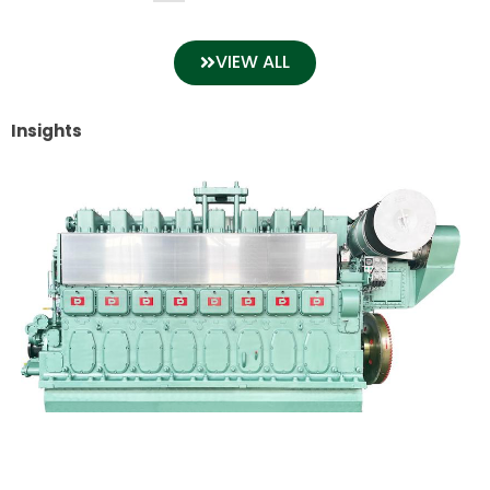
VIEW ALL
Insights