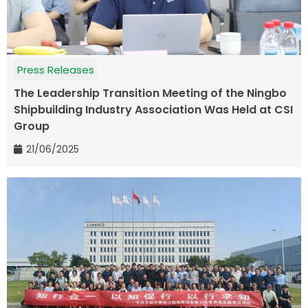
Press Releases
The Leadership Transition Meeting of the Ningbo
Shipbuilding Industry Association Was Held at CSI
Group
21/06/2025