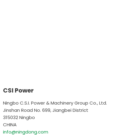
CSI Power
Ningbo C.S.I. Power & Machinery Group Co., Ltd.
Jinshan Road No. 699, Jiangbei District
315032 Ningbo
CHINA
info@ningdong.com