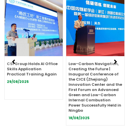
Showing
Slide
1
of
13
CSI Group Holds AI Office
Low-Carbon Navigation,
Skills Application
Creating the Future |
Practical Training Again
Inaugural Conference of
the CICE (Zhejiang)
29/08/2025
Innovation Center and the
First Forum on Advanced
Green and Low-Carbon
Internal Combustion
Power Successfully Held in
Ningbo
18/08/2025