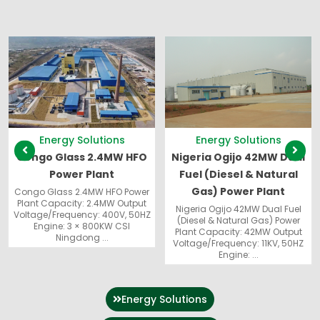
Showing
Slide
1
of
13
Energy Solutions
Energy Solutions
Congo Glass 2.4MW HFO
Nigeria Ogijo 42MW Dual
Power Plant
Fuel (Diesel & Natural
Gas) Power Plant
Congo Glass 2.4MW HFO Power
Plant Capacity: 2.4MW Output
Nigeria Ogijo 42MW Dual Fuel
Voltage/Frequency: 400V, 50HZ
(Diesel & Natural Gas) Power
Engine: 3 × 800KW CSI
Plant Capacity: 42MW Output
Ningdong ...
Voltage/Frequency: 11KV, 50HZ
Engine: ...
Energy Solutions