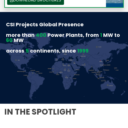
CSI Projects Global Presence
more than
400
Power Plants, from
1
MW to
60
MW
across
5
continents, since
1999
IN THE SPOTLIGHT