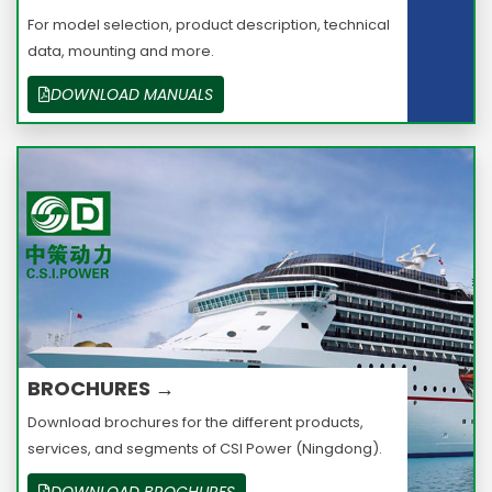
For model selection, product description, technical
data, mounting and more.
DOWNLOAD MANUALS
BROCHURES →
Download brochures for the different products,
services, and segments of CSI Power (Ningdong).
DOWNLOAD BROCHURES