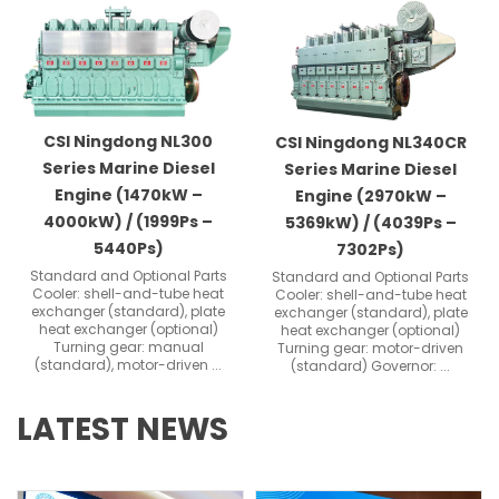
Showing
Slide
1
of
3
CSI Ningdong NL300
CSI Ningdong NL340CR
Series Marine Diesel
Series Marine Diesel
Engine (1470kW –
Engine (2970kW –
4000kW) / (1999Ps –
5369kW) / (4039Ps –
5440Ps)
7302Ps)
Standard and Optional Parts
Standard and Optional Parts
Cooler: shell-and-tube heat
Cooler: shell-and-tube heat
exchanger (standard), plate
exchanger (standard), plate
heat exchanger (optional)
heat exchanger (optional)
Turning gear: manual
Turning gear: motor-driven
(standard), motor-driven ...
(standard) Governor: ...
LATEST NEWS