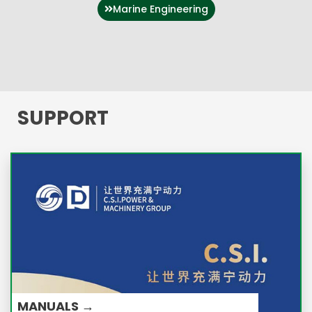
Marine Engineering
SUPPORT
MANUALS →