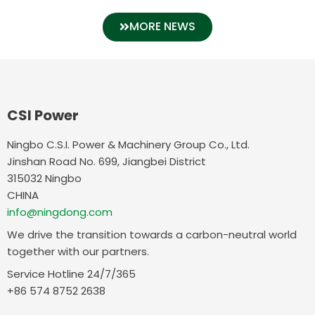
MORE NEWS
CSI Power
Ningbo C.S.I. Power & Machinery Group Co., Ltd.
Jinshan Road No. 699, Jiangbei District
315032 Ningbo
CHINA
info@ningdong.com
We drive the transition towards a carbon-neutral world
together with our partners.
Service Hotline 24/7/365
+86 574 8752 2638