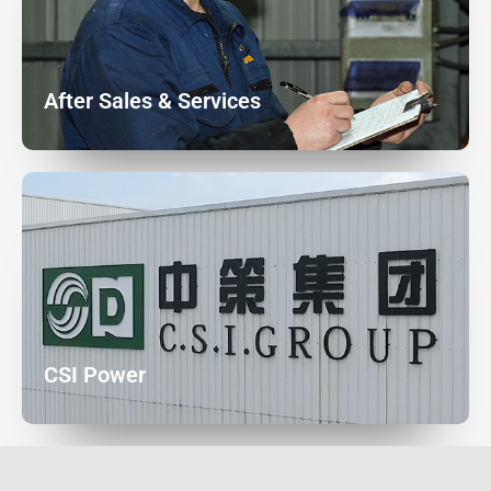
After Sales & Services
CSI Power